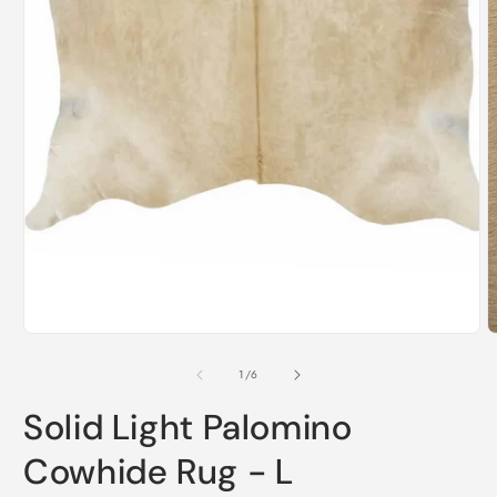
i
m
Open
media
1
in
modal
of
1
/
6
Solid Light Palomino
Cowhide Rug - L