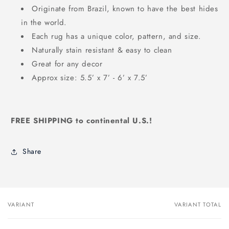
Originate from Brazil, known to have the best hides
in the world.
Each rug has a unique color, pattern, and size.
Naturally stain resistant & easy to clean
Great for any decor
Approx size: 5.5’ x 7’ - 6’ x 7.5’
FREE SHIPPING to continental U.S.!
Share
VARIANT
VARIANT TOTAL
Your
cart