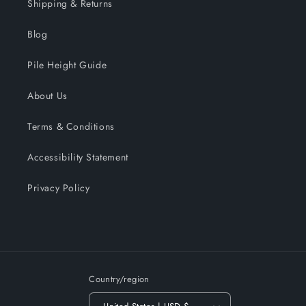
Shipping & Returns
Blog
Pile Height Guide
About Us
Terms & Conditions
Accessibility Statement
Privacy Policy
Country/region