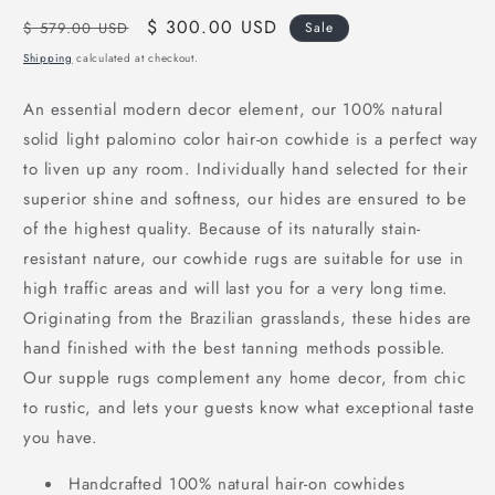
Regular
Sale
$ 300.00 USD
$ 579.00 USD
Sale
price
price
Shipping
calculated at checkout.
An essential modern decor element, our 100% natural
solid light
palomino
color hair-on cowhide is a perfect way
to liven up any room. Individually hand selected for their
superior shine and softness, our hides are ensured to be
of the highest quality. Because of its naturally stain-
resistant nature, our cowhide rugs are suitable for use in
high traffic areas and will last you for a very long time.
Originating from the Brazilian grasslands, these hides are
hand finished with the best tanning methods possible.
Our supple rugs complement any home decor, from chic
to rustic, and lets your guests know what exceptional taste
you have.
Handcrafted 100% natural hair-on cowhides