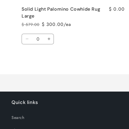
$ 0.00
Solid Light Palomino Cowhide Rug
Large
$ 300.00/ea
$ 579.00
Regular
Sale
price
price
Quantity
Decrease
Increase
quantity
quantity
for
for
Solid
Solid
Light
Light
Loading...
Palomino
Palomino
Cowhide
Cowhide
Rug
Rug
Large
Large
Quick links
Search