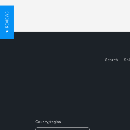
★ REVIEWS
Search
Sh
Country/region