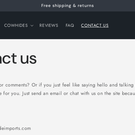
Free shipping & returns
COWHIDES
REVIEWS
FAQ
CONTACT US
ct us
r comments? Or if you just feel like saying hello and talking 
 for you. Just send an email or chat with us on the site beca
deimports.com