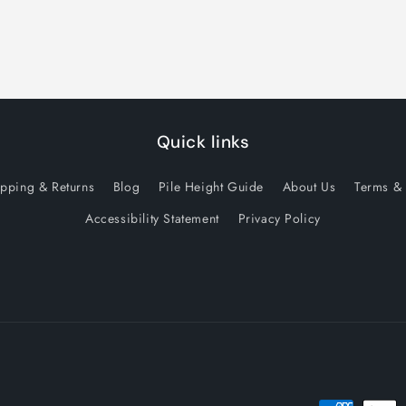
Quick links
ipping & Returns
Blog
Pile Height Guide
About Us
Terms & 
Accessibility Statement
Privacy Policy