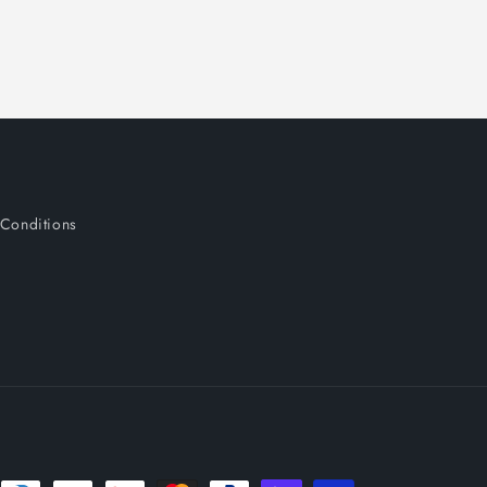
o
n
Conditions