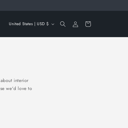
Log
C
Cart
United States | USD $
in
o
u
n
t
r
y
about interior
/
use we'd love to
r
e
g
i