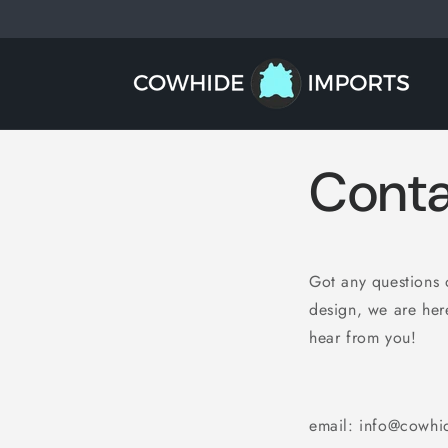
Skip to
content
Conta
Got any questions o
design, we are here
hear from you!
email: info@cowhi