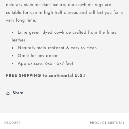
naturally stain-resistant nature, our cowhide rugs are
suitable for use in high traffic areas and will last you for a
very long time.
Lime green dyed cowhide crafted from the finest
leather
Naturally stain resistant & easy to clean
Great for any decor
Approx size: 6x6 - 6x7 feet
FREE SHIPPING to continental U.S.!
Share
PRODUCT
PRODUCT SUBTOTAL
Your