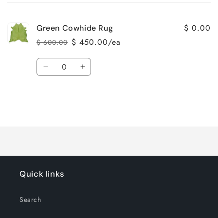
cart
$ 0.00
Green Cowhide Rug
$ 450.00/ea
$ 600.00
Regular
Sale
price
price
Quantity
Decrease
Increase
quantity
quantity
for
for
Default
Default
Title
Title
Loading...
Quick links
Search