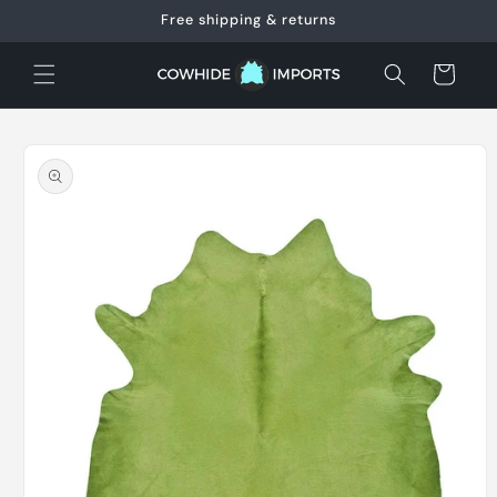
Skip to
Free shipping & returns
content
Cart
Skip to
product
information