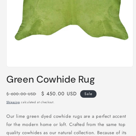
Open
media
Green Cowhide Rug
1
in
modal
Regular
Sale
$ 450.00 USD
$ 600.00 USD
Sale
price
price
Shipping
calculated at checkout.
Our lime green dyed cowhide rugs are a perfect accent
for the modern home or loft. Crafted from the same top
quality cowhides as our natural collection. Because of its