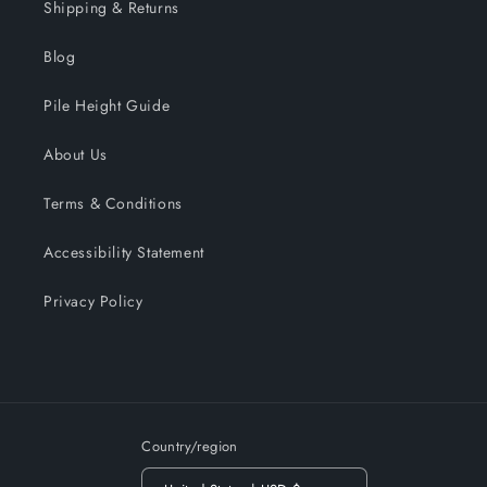
Shipping & Returns
Blog
Pile Height Guide
About Us
Terms & Conditions
Accessibility Statement
Privacy Policy
Country/region